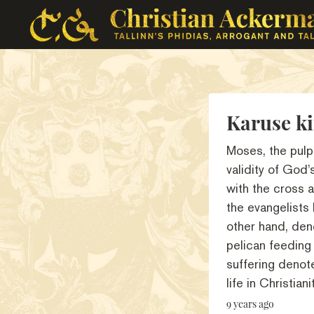
Karuse ki
Moses, the pulp
validity of God
with the cross a
the evangelists
other hand, den
pelican feeding 
suffering denote
life in Christianit
9 years ago