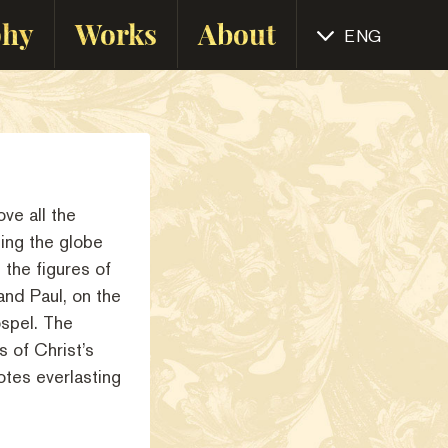
phy
Works
About
ENG
ve all the
ing the globe
 the figures of
and Paul, on the
spel. The
s of Christ’s
otes everlasting