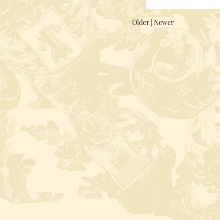
Older
|
Newer