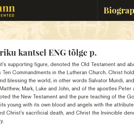
Biogra
riku kantsel ENG tõlge p.
it’s supporting figure, denoted the Old Testament and abo
’s Ten Commandments in the Lutheran Church. Christ hold
nd blessing the world, in other words Salvator Mundi, and
 Matthew, Mark, Luke and John, and of the apostles Peter 
oted the New Testament and the pure teaching of the Go
its young with its own blood and angels with the attribute
d Christ’s sacrificial death, and Christ the Invincible den
y.